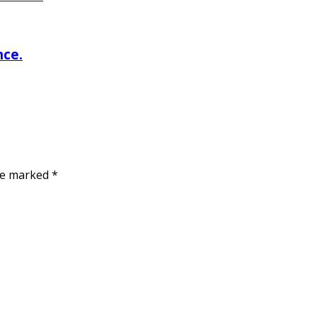
nce.
are marked
*