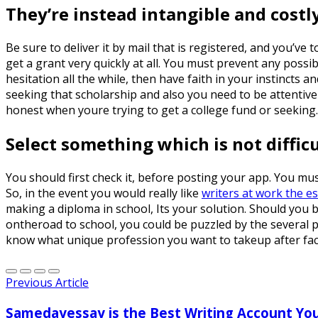
They’re instead intangible and costly
Be sure to deliver it by mail that is registered, and you’v
get a grant very quickly at all. You must prevent any possi
hesitation all the while, then have faith in your instincts
seeking that scholarship and also you need to be attentive 
honest when youre trying to get a college fund or seeking. 
Select something which is not diffic
You should first check it, before posting your app. You mus
So, in the event you would really like
writers at work the e
making a diploma in school, Its your solution. Should you b
ontheroad to school, you could be puzzled by the several 
know what unique profession you want to takeup after fac
Previous Article
Samedayessay is the Best Writing Account Yo