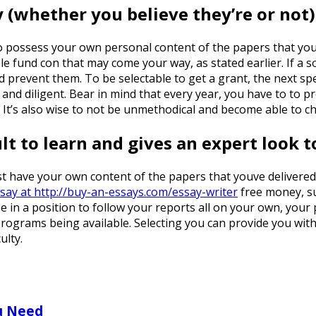
 (whether you believe they’re or not)
e to possess your own personal content of the papers that you
ble fund con that may come your way, as stated earlier. If a
 and prevent them. To be selectable to get a grant, the next 
and diligent. Bear in mind that every year, you have to to p
It’s also wise to not be unmethodical and become able to che
ult to learn and gives an expert look 
t have your own content of the papers that youve delivered, 
ssay at http://buy-an-essays.com/essay-writer
free money, su
e in a position to follow your reports all on your own, your 
programs being available. Selecting you can provide you wit
ulty.
u Need