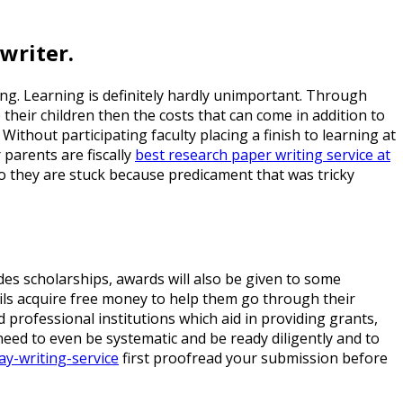
writer.
ling. Learning is definitely hardly unimportant. Through
their children then the costs that can come in addition to
Without participating faculty placing a finish to learning at
 parents are fiscally
best research paper writing service at
so they are stuck because predicament that was tricky
ides scholarships, awards will also be given to some
ils acquire free money to help them go through their
ind professional institutions which aid in providing grants,
eed to even be systematic and be ready diligently and to
ay-writing-service
first proofread your submission before