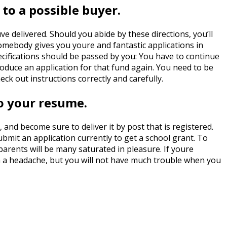
 to a possible buyer.
ve delivered. Should you abide by these directions, you’ll
 somebody gives you youre and fantastic applications in
specifications should be passed by you: You have to continue
roduce an application for that fund again. You need to be
ck out instructions correctly and carefully.
to your resume.
and become sure to deliver it by post that is registered.
bmit an application currently to get a school grant. To
parents will be many saturated in pleasure. If youre
h a headache, but you will not have much trouble when you