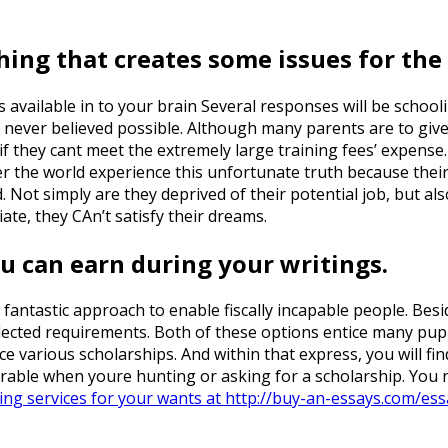
hing that creates some issues for the 
s available in to your brain Several responses will be schoo
 never believed possible. Although many parents are to give 
f they cant meet the extremely large training fees’ expense. 
er the world experience this unfortunate truth because their
Not simply are they deprived of their potential job, but al
iate, they CAn’t satisfy their dreams.
u can earn during your writings.
a fantastic approach to enable fiscally incapable people. Bes
elected requirements. Both of these options entice many pup
nance various scholarships. And within that express, you will f
rable when youre hunting or asking for a scholarship. You n
ing services for your wants at http://buy-an-essays.com/ess