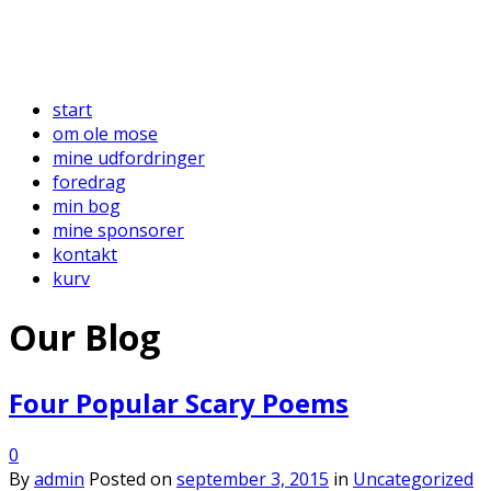
start
om ole mose
mine udfordringer
foredrag
min bog
mine sponsorer
kontakt
kurv
Our Blog
Four Popular Scary Poems
0
By
admin
Posted on
september 3, 2015
in
Uncategorized