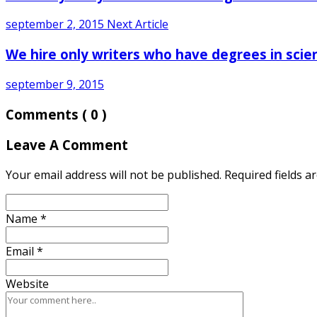
september 2, 2015
Next Article
We hire only writers who have degrees in scie
september 9, 2015
Comments
( 0 )
Leave A Comment
Your email address will not be published. Required fields 
Name
*
Email
*
Website