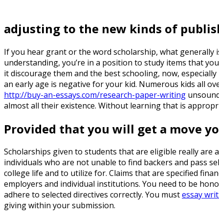
adjusting to the new kinds of publis
If you hear grant or the word scholarship, what generally i
understanding, you’re in a position to study items that you
it discourage them and the best schooling, now, especially i
an early age is negative for your kid. Numerous kids all ov
http://buy-an-essays.com/research-paper-writing
unsound. 
almost all their existence. Without learning that is appropr
Provided that you will get a move yo
Scholarships given to students that are eligible really are 
individuals who are not unable to find backers and pass s
college life and to utilize for. Claims that are specified fi
employers and individual institutions. You need to be hono
adhere to selected directives correctly. You must
essay writ
giving within your submission.