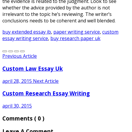
the evidence is related to the judgment. Look to see
whether the advice provided by the author is not
irrelevant to the topic he’s reviewing. The writer’s
conclusions needs to be coherent and well blended.
buy extended essay ib
,
paper writing service
,
custom
essay writing service
,
buy research paper uk
Previous Article
Custom Law Essay Uk
april 28, 2015
Next Article
Custom Research Essay Writing
april 30, 2015
Comments
( 0 )
Leave A Comment