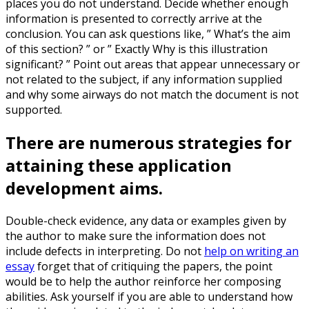
places you do not understand. Decide whether enough
information is presented to correctly arrive at the
conclusion. You can ask questions like, ” What’s the aim
of this section? ” or ” Exactly Why is this illustration
significant? ” Point out areas that appear unnecessary or
not related to the subject, if any information supplied
and why some airways do not match the document is not
supported.
There are numerous strategies for
attaining these application
development aims.
Double-check evidence, any data or examples given by
the author to make sure the information does not
include defects in interpreting. Do not
help on writing an
essay
forget that of critiquing the papers, the point
would be to help the author reinforce her composing
abilities. Ask yourself if you are able to understand how