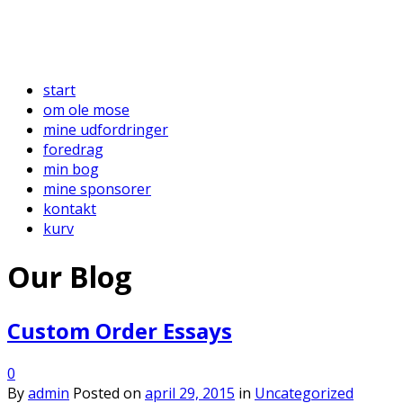
start
om ole mose
mine udfordringer
foredrag
min bog
mine sponsorer
kontakt
kurv
Our Blog
Custom Order Essays
0
By
admin
Posted on
april 29, 2015
in
Uncategorized