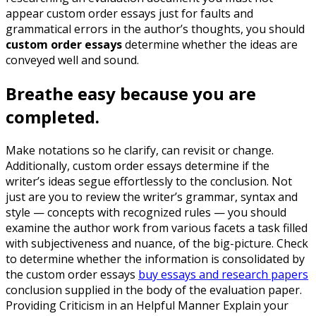
appear custom order essays just for faults and
grammatical errors in the author’s thoughts, you should
custom order essays
determine whether the ideas are
conveyed well and sound.
Breathe easy because you are
completed.
Make notations so he clarify, can revisit or change.
Additionally, custom order essays determine if the
writer’s ideas segue effortlessly to the conclusion. Not
just are you to review the writer’s grammar, syntax and
style — concepts with recognized rules — you should
examine the author work from various facets a task filled
with subjectiveness and nuance, of the big-picture. Check
to determine whether the information is consolidated by
the custom order essays
buy essays and research papers
conclusion supplied in the body of the evaluation paper.
Providing Criticism in an Helpful Manner Explain your