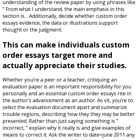
understanding of the review paper by using phrases like
” From what I understand, the main emphasis in this
section is… Additionally, decide whether custom order
essays evidence, the data or illustrations support
thought or the judgment.
This can make individuals custom
order essays target more and
actually appreciate their studies.
Whether you’re a peer or a teacher, critiquing an
evaluation paper is an important responsibility for you
personally and an essential custom order essays rite in
the author’s advancement as an author. As vit, you’re to
select the evaluation document apart and summarize
trouble regions, describing how they they may be better
presented. Rather than just saying something is ”
incorrect, ” explain why it really is and give examples of
means to correct it. Ask the writer to date=june 2011 any