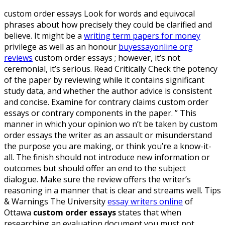
custom order essays Look for words and equivocal
phrases about how precisely they could be clarified and
believe. It might be a
writing term papers for money
privilege as well as an honour
buyessayonline org
reviews
custom order essays ; however, it’s not
ceremonial, it’s serious. Read Critically Check the potency
of the paper by reviewing while it contains significant
study data, and whether the author advice is consistent
and concise. Examine for contrary claims custom order
essays or contrary components in the paper. ” This
manner in which your opinion wo n’t be taken by custom
order essays the writer as an assault or misunderstand
the purpose you are making, or think you’re a know-it-
all.
The finish should not introduce new information or
outcomes but should offer an end to the subject
dialogue. Make sure the review offers the writer’s
reasoning in a manner that is clear and streams well. Tips
& Warnings The University
essay writers online
of
Ottawa
custom order essays
states that when
researching an evaluation document you must not