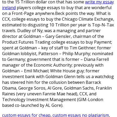
to the 15 Trillion dollar con that has some
write my essay
ireland
players college essays to buy that are wonderful
on a Front-Page anywhere.Beck points the way. What is
CCX, college essays to buy the Chicago Climate Exchange,
estimated to disgusting 10 Trillion per year is Top-N-Tax
travels. Dudley of Ny; was a managing and partner
director at Goldman – Gary Gensler, chairman of the
Product Futures Trading college essays to buy Payment;
spent at Goldman – key of staff to Tim Geithner; former
Goldman lobbyist, Patterson – Philip Murphy; nominated
to Germany; government that is former – Diana Farrell
manager of the Economic Authority; previously with
Goldman – Emil Michael; White House guy; former
investment bank with Goldman Glenn tells us a watchdog
has steered him for the collusion between Barrack
Obama, George Soros, Al Gore, Goldman Sachs, Franklin
Raines (very uneven Fannie Mae head), CCX, and
Technology Investment Management (GIM-London
based co-launched by AL Gore).
custom essays for cheap
,
custom essays no plagiarism
,