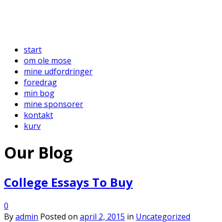
start
om ole mose
mine udfordringer
foredrag
min bog
mine sponsorer
kontakt
kurv
Our Blog
College Essays To Buy
0
By
admin
Posted on
april 2, 2015
in
Uncategorized