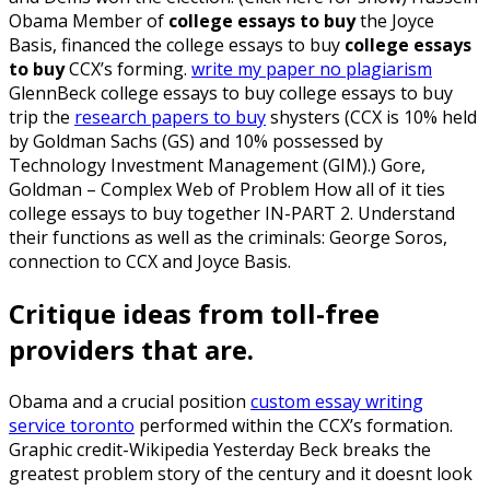
Obama Member of
college essays to buy
the Joyce
Basis, financed the college essays to buy
college essays
to buy
CCX’s forming.
write my paper no plagiarism
GlennBeck college essays to buy college essays to buy
trip the
research papers to buy
shysters (CCX is 10% held
by Goldman Sachs (GS) and 10% possessed by
Technology Investment Management (GIM).) Gore,
Goldman – Complex Web of Problem How all of it ties
college essays to buy together IN-PART 2. Understand
their functions as well as the criminals: George Soros,
connection to CCX and Joyce Basis.
Critique ideas from toll-free
providers that are.
Obama and a crucial position
custom essay writing
service toronto
performed within the CCX’s formation.
Graphic credit-Wikipedia Yesterday Beck breaks the
greatest problem story of the century and it doesnt look