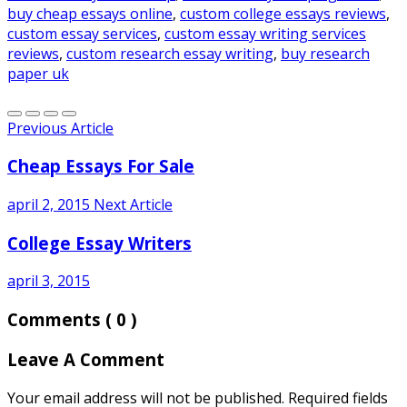
buy cheap essays online
,
custom college essays reviews
,
custom essay services
,
custom essay writing services
reviews
,
custom research essay writing
,
buy research
paper uk
Previous Article
Cheap Essays For Sale
april 2, 2015
Next Article
College Essay Writers
april 3, 2015
Comments
( 0 )
Leave A Comment
Your email address will not be published. Required fields