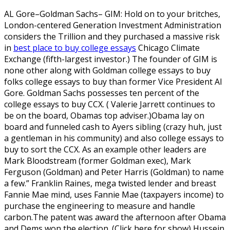
AL Gore–Goldman Sachs– GIM: Hold on to your britches,
London-centered Generation Investment Administration
considers the Trillion and they purchased a massive risk
in
best place to buy college essays
Chicago Climate
Exchange (fifth-largest investor.) The founder of GIM is
none other along with Goldman college essays to buy
folks college essays to buy than former Vice President Al
Gore. Goldman Sachs possesses ten percent of the
college essays to buy CCX. ( Valerie Jarrett continues to
be on the board, Obamas top adviser.)Obama lay on
board and funneled cash to Ayers sibling (crazy huh, just
a gentleman in his community) and also college essays to
buy to sort the CCX.
As an example other leaders are
Mark Bloodstream (former Goldman exec), Mark
Ferguson (Goldman) and Peter Harris (Goldman) to name
a few.” Franklin Raines, mega twisted lender and breast
Fannie Mae mind, uses Fannie Mae (taxpayers income) to
purchase the engineering to measure and handle
carbon.The patent was award the afternoon after Obama
and Dems won the election. (Click here for show) Hussein