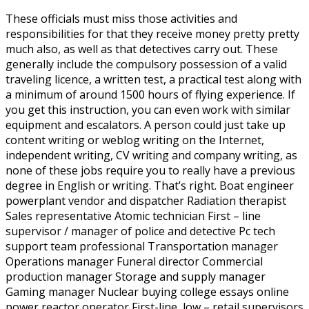
These officials must miss those activities and
responsibilities for that they receive money pretty pretty
much also, as well as that detectives carry out. These
generally include the compulsory possession of a valid
traveling licence, a written test, a practical test along with
a minimum of around 1500 hours of flying experience. If
you get this instruction, you can even work with similar
equipment and escalators. A person could just take up
content writing or weblog writing on the Internet,
independent writing, CV writing and company writing, as
none of these jobs require you to really have a previous
degree in English or writing.
That’s right. Boat engineer
powerplant vendor and dispatcher Radiation therapist
Sales representative Atomic technician First – line
supervisor / manager of police and detective Pc tech
support team professional Transportation manager
Operations manager Funeral director Commercial
production manager Storage and supply manager
Gaming manager Nuclear buying college essays online
power reactor operator First-line, low – retail supervisors