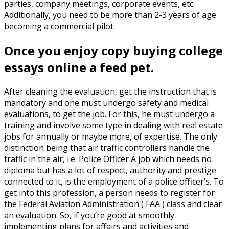
parties, company meetings, corporate events, etc.
Additionally, you need to be more than 2-3 years of age
becoming a commercial pilot.
Once you enjoy copy buying college
essays online a feed pet.
After cleaning the evaluation, get the instruction that is
mandatory and one must undergo safety and medical
evaluations, to get the job. For this, he must undergo a
training and involve some type in dealing with real estate
jobs for annually or maybe more, of expertise. The only
distinction being that air traffic controllers handle the
traffic in the air, i.e. Police Officer A job which needs no
diploma but has a lot of respect, authority and prestige
connected to it, is the employment of a police officer’s. To
get into this profession, a person needs to register for
the Federal Aviation Administration ( FAA ) class and clear
an evaluation. So, if you’re good at smoothly
implementing plans for affairs and activities and