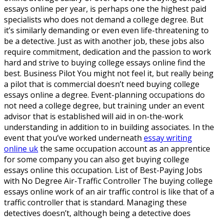
essays online per year, is perhaps one the highest paid
specialists who does not demand a college degree. But
it’s similarly demanding or even even life-threatening to
be a detective. Just as with another job, these jobs also
require commitment, dedication and the passion to work
hard and strive to buying college essays online find the
best. Business Pilot You might not feel it, but really being
a pilot that is commercial doesn’t need buying college
essays online a degree. Event-planning occupations do
not need a college degree, but training under an event
advisor that is established will aid in on-the-work
understanding in addition to in building associates. In the
event that you’ve worked underneath
essay writing
online uk
the same occupation account as an apprentice
for some company you can also get buying college
essays online this occupation. List of Best-Paying Jobs
with No Degree Air-Traffic Controller The buying college
essays online work of an air traffic control is like that of a
traffic controller that is standard. Managing these
detectives doesn’t, although being a detective does