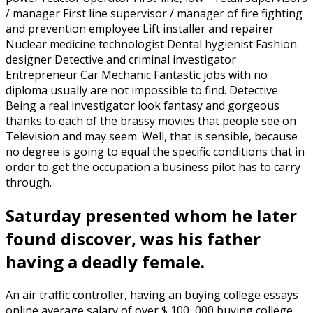
/ manager First line supervisor / manager of fire fighting
and prevention employee Lift installer and repairer
Nuclear medicine technologist Dental hygienist Fashion
designer Detective and criminal investigator
Entrepreneur Car Mechanic Fantastic jobs with no
diploma usually are not impossible to find. Detective
Being a real investigator look fantasy and gorgeous
thanks to each of the brassy movies that people see on
Television and may seem. Well, that is sensible, because
no degree is going to equal the specific conditions that in
order to get the occupation a business pilot has to carry
through.
Saturday presented whom he later
found discover, was his father
having a deadly female.
An air traffic controller, having an buying college essays
online average salary of over $ 100, 000 buying college