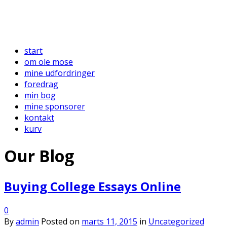
start
om ole mose
mine udfordringer
foredrag
min bog
mine sponsorer
kontakt
kurv
Our Blog
Buying College Essays Online
0
By
admin
Posted on
marts 11, 2015
in
Uncategorized