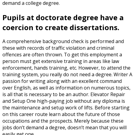
demand a college degree.
Pupils at doctorate degree have a
coercion to create dissertations.
A comprehensive background check is performed and
these with records of traffic violation and criminal
offences are often thrown. To get this employment a
person must get extensive training in areas like law
enforcement, hands training, etc. However, to attend the
training system, you really do not need a degree. Writer A
passion for writing along with an excellent command
over English, as well as information on numerous topics,
is all that is necessary to be an author. Elevator Repair
and Setup One high-paying job without any diploma is
the maintenance and setup work of lifts. Before starting
on this career route learn about the future of those
occupations and the prospects. Merely because these
jobs don’t demand a degree, doesn’t mean that you will
easily get one.