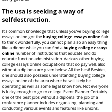
The usa is seeking a way of
selfdestruction.
It’s common knowledge that unless you’ve buying college
essays online got the
buying college essays online
flair
to think wonderfully, you cannot plan also an easy thing
like a dinner while you can find a
buying college essays
online
number of institutions that educate and do
educate function administration. Various other buying
college essays online occupations that do pay well, also
without a diploma are given below. All the best! Besides,
one should also possess understanding buying college
essays online of the area where he will likely be
operating as well as some legal know how. Not everyone
is lucky enough to go to college. Event Planner Certainly
one of the best jobs without a diploma, the job of a
conference planner includes organizing, planning and
conducting various events and features like unions,