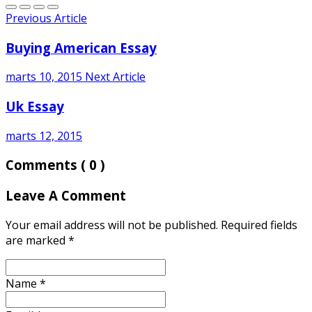
Previous Article
Buying American Essay
marts 10, 2015
Next Article
Uk Essay
marts 12, 2015
Comments
( 0 )
Leave A Comment
Your email address will not be published. Required fields
are marked
*
Name
*