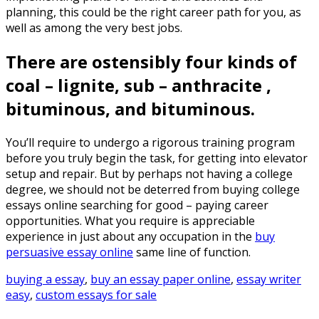
planning, this could be the right career path for you, as
well as among the very best jobs.
There are ostensibly four kinds of
coal – lignite, sub – anthracite ,
bituminous, and bituminous.
You’ll require to undergo a rigorous training program
before you truly begin the task, for getting into elevator
setup and repair. But by perhaps not having a college
degree, we should not be deterred from buying college
essays online searching for good – paying career
opportunities. What you require is appreciable
experience in just about any occupation in the
buy
persuasive essay online
same line of function.
buying a essay
,
buy an essay paper online
,
essay writer
easy
,
custom essays for sale