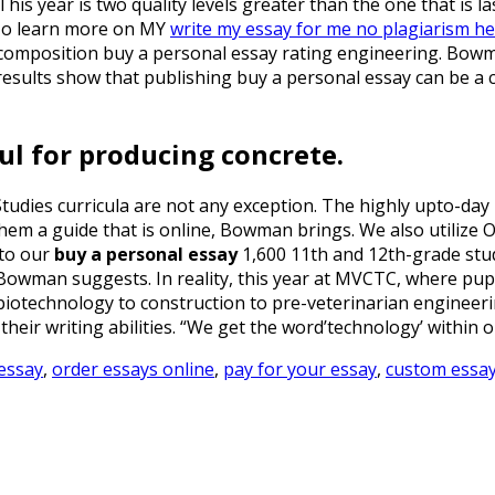
his year is two quality levels greater than the one that is la
To learn more on MY
write my essay for me no plagiarism h
 composition buy a personal essay rating engineering. Bowma
esults show that publishing buy a personal essay can be a cit
ul for producing concrete.
udies curricula are not any exception. The highly upto-day i
hem a guide that is online, Bowman brings. We also utilize 
 to our
buy a personal essay
1,600 11th and 12th-grade stud
 Bowman suggests. In reality, this year at MVCTC, where pup
otechnology to construction to pre-veterinarian engineering
their writing abilities. “We get the word’technology’ within o
essay
,
order essays online
,
pay for your essay
,
custom essay