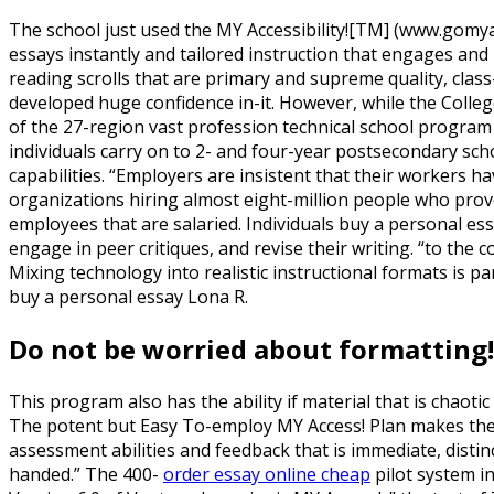
The school just used the MY Accessibility![TM] (www.gomy
essays instantly and tailored instruction that engages and
reading scrolls that are primary and supreme quality, class
developed huge confidence in-it.
However, while the College
of the 27-region vast profession technical school program
individuals carry on to 2- and four-year postsecondary sch
capabilities. “Employers are insistent that their workers h
organizations hiring almost eight-million people who prov
employees that are salaried. Individuals buy a personal ess
engage in peer critiques, and revise their writing. “to the c
Mixing technology into realistic instructional formats is p
buy a personal essay Lona R.
Do not be worried about formatting! w
This program also has the ability if material that is chaotic 
The potent but Easy To-employ MY Access! Plan makes the m
assessment abilities and feedback that is immediate, distinc
handed.” The 400-
order essay online cheap
pilot system i