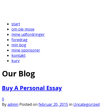
start
om ole mose
mine udfordringer
foredrag
min bog
mine sponsorer
kontakt
kurv
Our Blog
Buy A Personal Essay
0
By
admin
Posted on
februar 20, 2015
in
Uncategorized