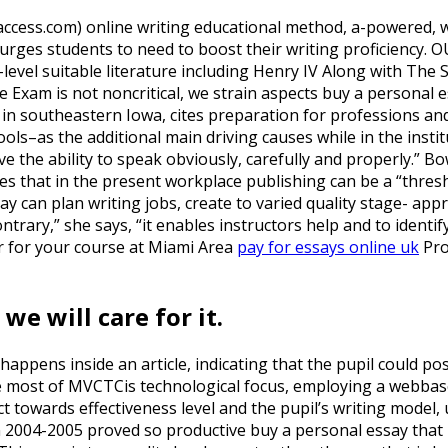
access.com) online writing educational method, a-powered,
 urges students to need to boost their writing proficiency. 
-level suitable literature including Henry IV Along with The
 Exam is not noncritical, we strain aspects buy a personal e
 in southeastern Iowa, cites preparation for professions a
ools–as the additional main driving causes while in the ins
ave the ability to speak obviously, carefully and properly.” 
es that in the present workplace publishing can be a “thres
ay can plan writing jobs, create to varied quality stage- app
ontrary,” she says, “it enables instructors help and to identi
ar for your course at Miami Area
pay for essays online uk
Pro
e will care for it.
happens inside an article, indicating that the pupil could poss
ost of MVCTCis technological focus, employing a webbased s
t towards effectiveness level and the pupil’s writing model, 
n 2004-2005 proved so productive buy a personal essay tha