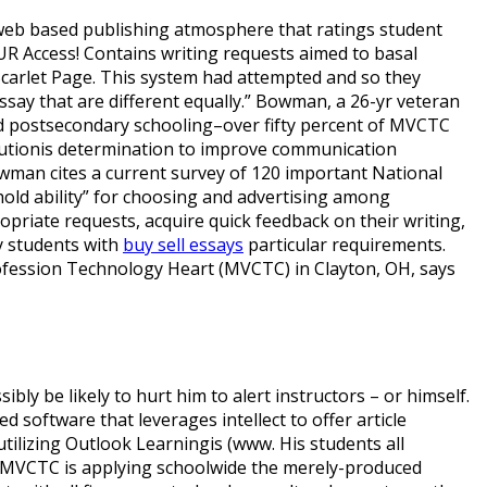
 web based publishing atmosphere that ratings student
OUR Access! Contains writing requests aimed to basal
 Scarlet Page. This system had attempted and so they
ssay that are different equally.” Bowman, a 26-yr veteran
nd postsecondary schooling–over fifty percent of MVCTC
titutionis determination to improve communication
Bowman cites a current survey of 120 important National
hold ability” for choosing and advertising among
ropriate requests, acquire quick feedback on their writing,
fy students with
buy sell essays
particular requirements.
fession Technology Heart (MVCTC) in Clayton, OH, says
ibly be likely to hurt him to alert instructors – or himself.
oftware that leverages intellect to offer article
utilizing Outlook Learningis (www. His students all
t MVCTC is applying schoolwide the merely-produced