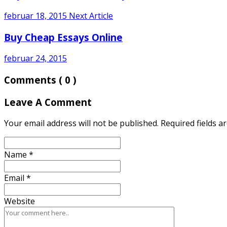
februar 18, 2015
Next Article
Buy Cheap Essays Online
februar 24, 2015
Comments
( 0 )
Leave A Comment
Your email address will not be published. Required fields 
Name
*
Email
*
Website