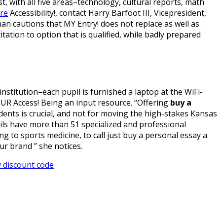
st, with all five areas–technology, cultural reports, math
ere
Accessibility!, contact Harry Barfoot III, Vicepresident,
n cautions that MY Entry! does not replace as well as
ation to option that is qualified, while badly prepared
nstitution–each pupil is furnished a laptop at the WiFi-
OUR Access! Being an input resource. “Offering
buy a
ents is crucial, and not for moving the high-stakes Kansas
ils have more than 51 specialized and professional
 to sports medicine, to call just buy a personal essay a
ur brand ” she notices.
 discount code