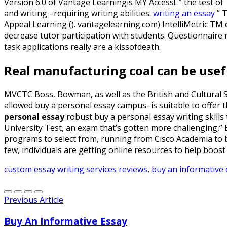
Version 6.0 of Vantage Learningis MY Access!. ” the test of T
and writing –requiring writing abilities.
writing an essay
” 
Appeal Learning (). vantagelearning.com) IntelliMetric TM
decrease tutor participation with students. Questionnaire r
task applications really are a kissofdeath.
Real manufacturing coal can be usef
MVCTC Boss, Bowman, as well as the British and Cultural St
allowed buy a personal essay campus–is suitable to offer t
personal essay
robust buy a personal essay writing skills
University Test, an exam that’s gotten more challenging,”
programs to select from, running from Cisco Academia to bi
few, individuals are getting online resources to help boost 
custom essay writing services reviews
,
buy an informative 
Previous Article
Buy An Informative Essay