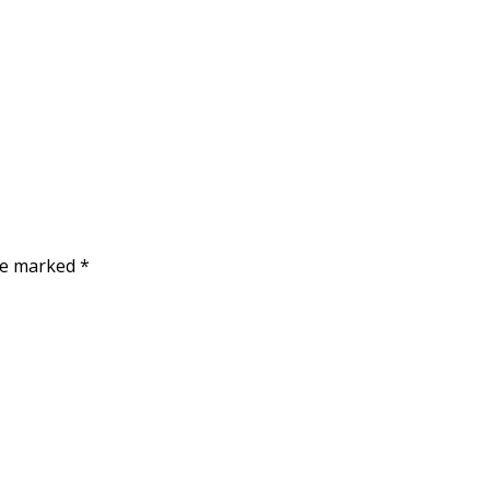
are marked
*